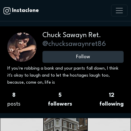
Instaclone
Chuck Sawayn Ret.
@chucksawaynret86
Follow
If you're robbing a bank and your pants fall down, I think
it's okay to laugh and to let the hostages laugh too,
because, come on, life is
8
5
12
posts
followers
following