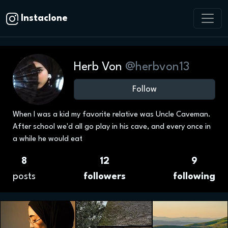
Instaclone
Herb Von
@herbvon13
Follow
When I was a kid my favorite relative was Uncle Caveman.
After school we'd all go play in his cave, and every once in
a while he would eat
8
12
9
posts
followers
following