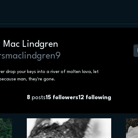
. Mac Lindgren
smaclindgren9
ver drop your keys into a river of molten lava, let
because man, they're gone.
8
posts
15
followers
12
following