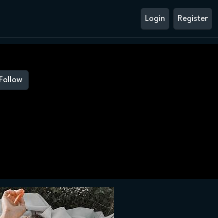
Login
Register
Follow