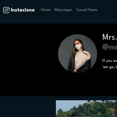
Instaclone
Home
Messages
Saved Items
Mrs
@mr
If you e
'em go, 