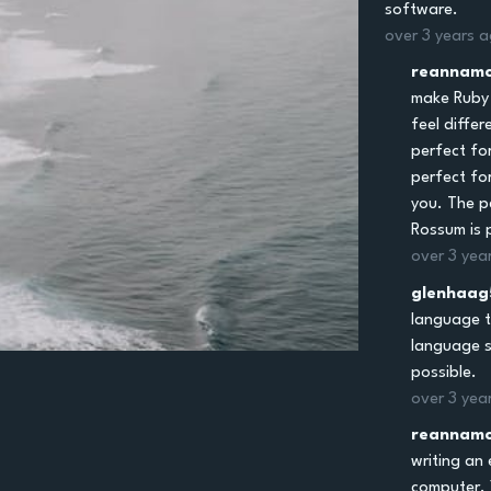
software.
over 3 years 
reannamc
make Ruby 
feel diffe
perfect fo
perfect for
you. The p
Rossum is 
over 3 yea
glenhaag
language t
language s
possible.
over 3 yea
reannamc
writing an 
computer. 