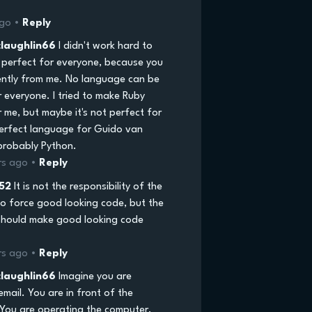
ago •
Reply
laughlin66
I didn't work hard to
perfect for everyone, because you
rently from me. No language can be
r everyone. I tried to make Ruby
 me, but maybe it's not perfect for
erfect language for Guido van
probably Python.
rs ago •
Reply
52
It is not the responsibility of the
o force good looking code, but the
hould make good looking code
rs ago •
Reply
laughlin66
Imagine you are
email. You are in front of the
You are operating the computer,