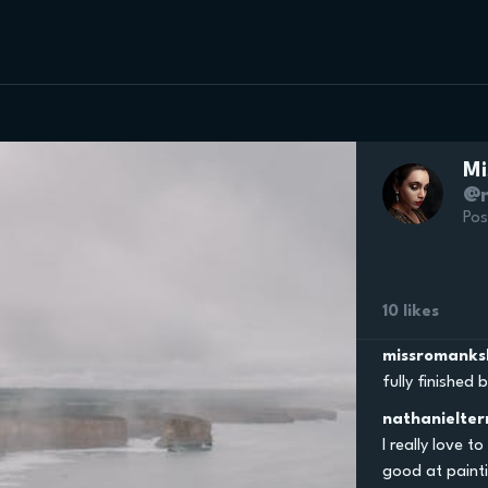
Mi
@m
Pos
10 likes
missromanks
fully finished
nathanielter
I really love t
good at painti