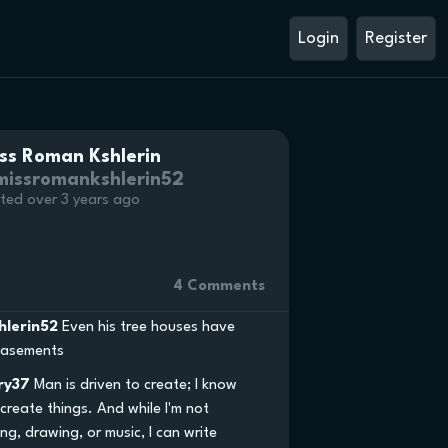
Login
Register
ss Roman Kshlerin
issromankshlerin52
ted over 3 years ago
4 Comments
hlerin52
Even his tree houses have
 basements
ry37
Man is driven to create; I know
o create things. And while I'm not
ng, drawing, or music, I can write