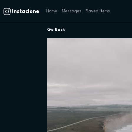
Instaclone
Home
Messages
Saved Items
Go Back