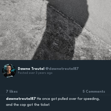
Dawne Treutel
@dawnetreutel87
Posted over 3 years ago
7 likes
5 Comments
dawnetreutel87
He once got pulled over for speeding,
and the cop got the ticket