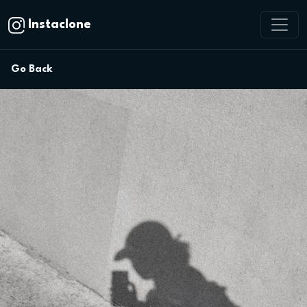
Instaclone
Go Back