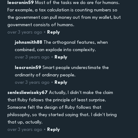
leocronin59
Most of the tasks we do are for humans.
For example, a tax calculation is counting numbers so
the government can pull money out from my wallet, but
government consists of humans.
over 3 years ago •
Reply
johnsmith88
The orthogonal features, when
combined, can explode into complexity.
over 3 years ago •
Reply
leocronin59
Smart people underestimate the
ordinarity of ordinary people.
over 3 years ago •
Reply
senlesliewisoky67
Actually, I didn't make the claim
that Ruby follows the principle of least surprise.
Someone felt the design of Ruby follows that
philosophy, so they started saying that. I didn't bring
that up, actually.
over 3 years ago •
Reply