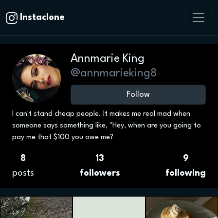
Instaclone
Annmarie King
@annmarieking8
Follow
I can't stand cheap people. It makes me real mad when
someone says something like, "Hey, when are you going to
pay me that $100 you owe me?
8
13
9
posts
followers
following