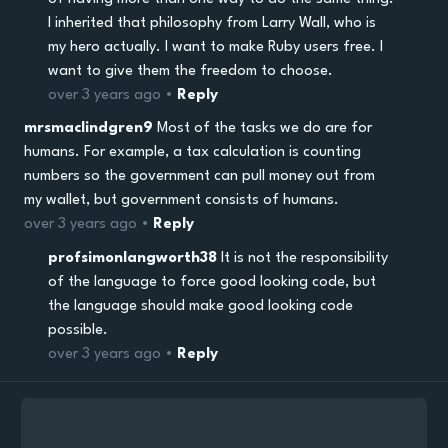
I inherited that philosophy from Larry Wall, who is
my hero actually. I want to make Ruby users free. I
want to give them the freedom to choose.
over 3 years ago •
Reply
mrsmaclindgren9
Most of the tasks we do are for
humans. For example, a tax calculation is counting
numbers so the government can pull money out from
my wallet, but government consists of humans.
over 3 years ago •
Reply
profsimonlangworth38
It is not the responsibility
of the language to force good looking code, but
the language should make good looking code
possible.
over 3 years ago •
Reply