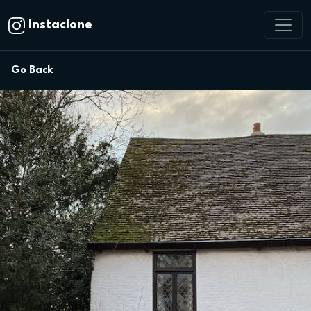
Instaclone
Go Back