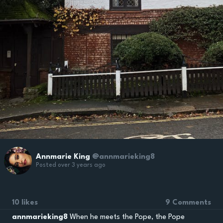
Annmarie King
@annmarieking8
Posted over 3 years ago
10 likes
9 Comments
annmarieking8
When he meets the Pope, the Pope