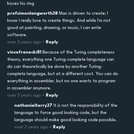
kisses his ring
profsimonlangworth38
Man is driven to create; I
know I really love to create things. And while I'm not
good at painting, drawing, or music, I can write
software.
over 3 years ago •
Reply
vincefranecki81
Because of the Turing completeness
theory, everything one Turing-complete language can
do can theoretically be done by another Turing-
complete language, but at a different cost. You can do
everything in assembler, but no one wants to program
in assembler anymore.
over 3 years ago •
Reply
nathanielterry37
It is not the responsibility of the
language to force good looking code, but the
language should make good looking code possible.
over 3 years ago •
Reply