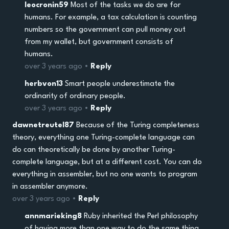
leocronin59
Most of the tasks we do are for
humans. For example, a tax calculation is counting
numbers so the government can pull money out
from my wallet, but government consists of
humans.
over 3 years ago •
Reply
herbvon13
Smart people underestimate the
ordinarity of ordinary people.
over 3 years ago •
Reply
dawnetreutel87
Because of the Turing completeness
theory, everything one Turing-complete language can
do can theoretically be done by another Turing-
complete language, but at a different cost. You can do
everything in assembler, but no one wants to program
in assembler anymore.
over 3 years ago •
Reply
annmarieking8
Ruby inherited the Perl philosophy
of having more than one way to do the same thing.