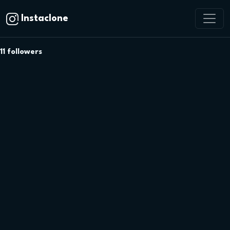
Instaclone
11
followers