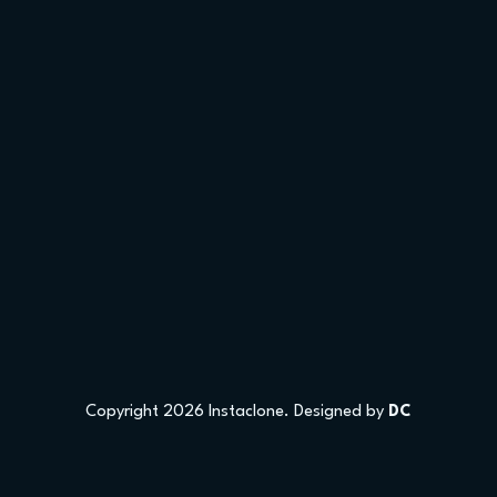
Copyright 2026 Instaclone. Designed by
DC