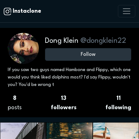
Instaclone
Dong Klein
@dongklein22
Follow
If you saw two guys named Hambone and Flippy, which one
would you think liked dolphins most? I'd say Flippy, wouldn't
you? You'd be wrong t
8
13
11
posts
followers
following