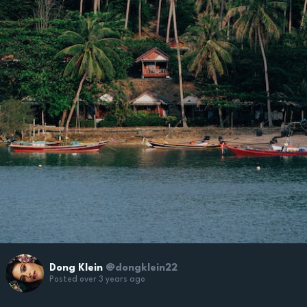
Dong Klein
@dongklein22
Posted over 3 years ago