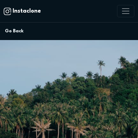
Instaclone
Go Back