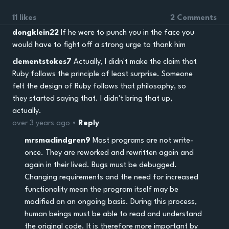
11 likes
2 Comments
dongklein22
If he were to punch you in the face you
would have to fight off a strong urge to thank him
clementstokes7
Actually, I didn't make the claim that
Ruby follows the principle of least surprise. Someone
felt the design of Ruby follows that philosophy, so
they started saying that. I didn't bring that up,
actually.
over 3 years ago •
Reply
mrsmaclindgren9
Most programs are not write-
once. They are reworked and rewritten again and
again in their lived. Bugs must be debugged.
Changing requirements and the need for increased
functionality mean the program itself may be
modified on an ongoing basis. During this process,
human beings must be able to read and understand
the original code. It is therefore more important by