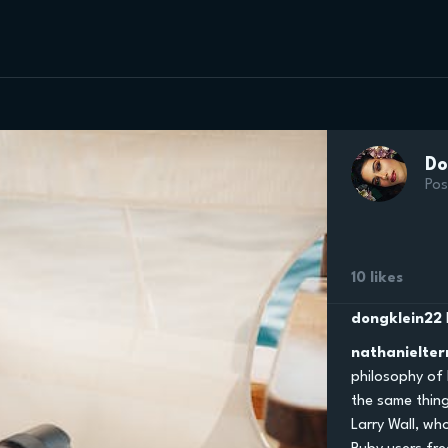
Do
Pos
10 likes
dongklein22
nathanielter
philosophy of
the same thing
Larry Wall, wh