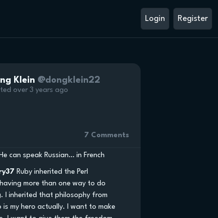
Login
Register
ng Klein
@dongklein22
ted over 3 years ago
7 Comments
He can speak Russian… in French
ry37
Ruby inherited the Perl
 having more than one way to do
. I inherited that philosophy from
o is my hero actually. I want to make