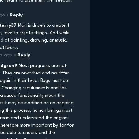
e. I want to give them the freedom
ago •
Reply
terry37
Man is driven to create; I
ly love to create things. And while
d at painting, drawing, or music, I
software.
rs ago •
Reply
ndgren9
Most programs are not
. They are reworked and rewritten
gain in their lived. Bugs must be
 Changing requirements and the
ncreased functionality mean the
self may be modified on an ongoing
ing this process, human beings must
 read and understand the original
 therefore more important by far for
be able to understand the