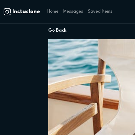
Instaclone
Home
Messages
Saved Items
Go Back