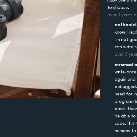
Ruby users fre
to choose.
over 3 years 
nathaniel
know I real
I'm not goo
can write 
over 3 yea
mrsmacli
write-once
again and a
debugged.
need for i
program it
basis. Dur
be able to
code. It is
humans to 