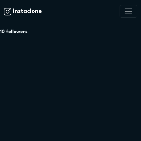
Instaclone
10
followers