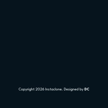
Copyright 2026 Instaclone. Designed by
DC