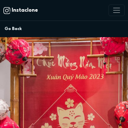
Instaclone
Go Back