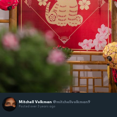
Mitchell Volkman
@mitchellvolkman9
Posted over 3 years ago