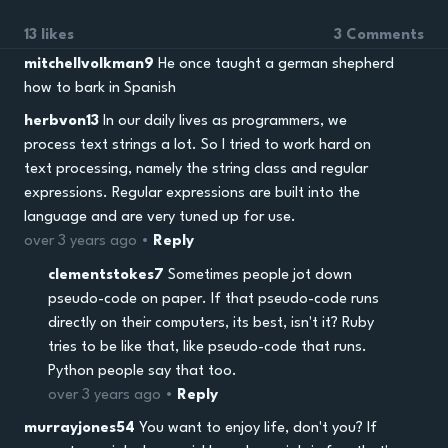
13 likes
3 Comments
mitchellvolkman9
He once taught a german shepherd
how to bark in Spanish
herbvon13
In our daily lives as programmers, we
process text strings a lot. So I tried to work hard on
text processing, namely the string class and regular
expressions. Regular expressions are built into the
language and are very tuned up for use.
over 3 years ago •
Reply
clementstokes7
Sometimes people jot down
pseudo-code on paper. If that pseudo-code runs
directly on their computers, its best, isn't it? Ruby
tries to be like that, like pseudo-code that runs.
Python people say that too.
over 3 years ago •
Reply
murrayjones54
You want to enjoy life, don't you? If