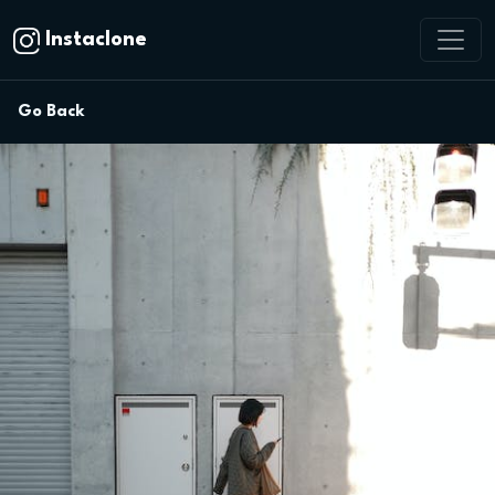
Instaclone
Go Back