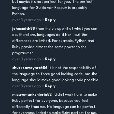
but maybe it's not perfect for you. The perfect
language for Guido van Rossum is probably
Python.
over 3 years ago •
Reply
johnsmith88
From the viewpoint of what you can
do, therefore, languages do differ - but the
differences are limited. For example, Python and
Ruby provide almost the same power to the
programmer.
over 3 years ago •
Reply
chucksawaynret86
It is not the responsibility of
the language to force good looking code, but the
language should make good looking code possible.
over 3 years ago •
Reply
missromankshlerin52
I didn't work hard to make
Ruby perfect for everyone, because you feel
differently from me. No language can be perfect
for everyone. I tried to make Ruby perfect for me,