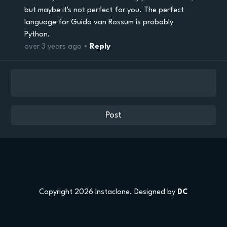
but maybe it's not perfect for you. The perfect
language for Guido van Rossum is probably
Python.
over 3 years ago •
Reply
Copyright 2026 Instaclone. Designed by
DC