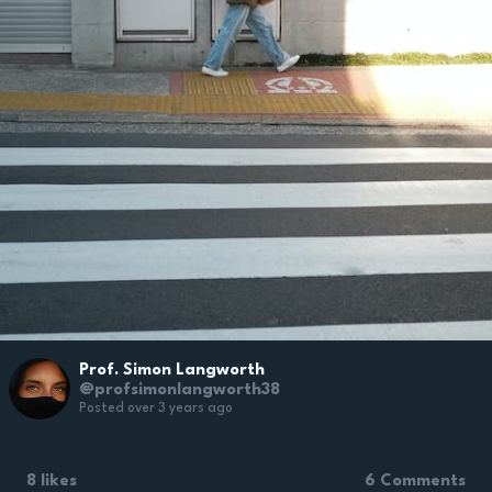
Prof. Simon Langworth
@profsimonlangworth38
Posted over 3 years ago
8 likes
6 Comments