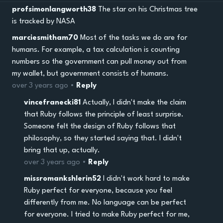
profsimonlangworth38
The star on his Christmas tree
is tracked by NASA
marciesmitham70
Most of the tasks we do are for
humans. For example, a tax calculation is counting
numbers so the government can pull money out from
my wallet, but government consists of humans.
over 3 years ago •
Reply
vincefranecki81
Actually, I didn't make the claim
that Ruby follows the principle of least surprise.
Someone felt the design of Ruby follows that
philosophy, so they started saying that. I didn't
bring that up, actually.
over 3 years ago •
Reply
missromankshlerin52
I didn't work hard to make
Ruby perfect for everyone, because you feel
differently from me. No language can be perfect
for everyone. I tried to make Ruby perfect for me,