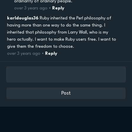
ordinarity of ordinary people.
over 3 years ago •
Reply
karldouglas36
Ruby inherited the Perl philosophy of
having more than one way to do the same thing. I
inherited that philosophy from Larry Wall, who is my
hero actually. I want to make Ruby users free. I want to
give them the freedom to choose.
over 3 years ago •
Reply