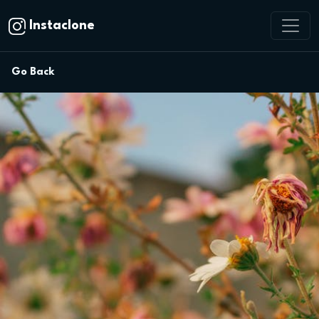
Instaclone
Go Back