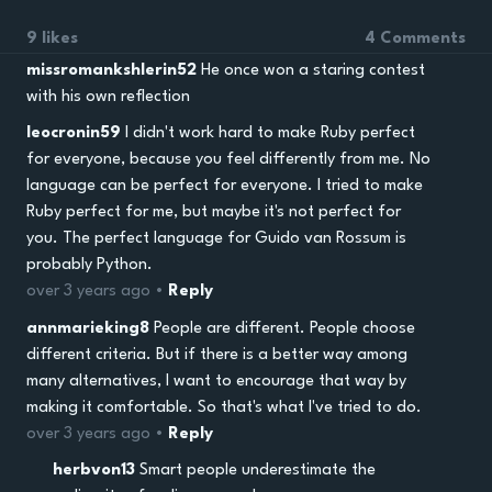
9 likes
4 Comments
missromankshlerin52
He once won a staring contest
with his own reflection
leocronin59
I didn't work hard to make Ruby perfect
for everyone, because you feel differently from me. No
language can be perfect for everyone. I tried to make
Ruby perfect for me, but maybe it's not perfect for
you. The perfect language for Guido van Rossum is
probably Python.
over 3 years ago •
Reply
annmarieking8
People are different. People choose
different criteria. But if there is a better way among
many alternatives, I want to encourage that way by
making it comfortable. So that's what I've tried to do.
over 3 years ago •
Reply
herbvon13
Smart people underestimate the