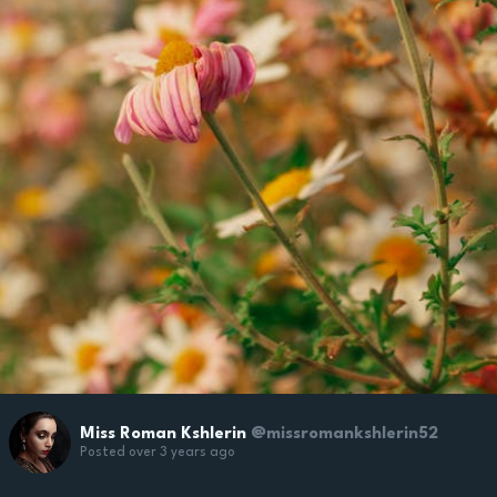
Miss Roman Kshlerin
@missromankshlerin52
Posted over 3 years ago